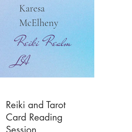
Karesa
McElheny
Reiki Realm
LA
Reiki and Tarot
Card Reading
Session