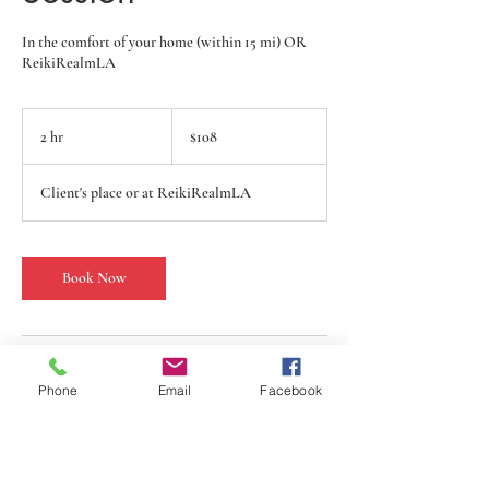
In the comfort of your home (within 15 mi) OR
ReikiRealmLA
108
US
2 hr
2
$108
dollars
h
r
Client's place or at ReikiRealmLA
Book Now
Service Description
Phone
Email
Facebook
Experience deep relaxation and gain clarity on
your health challenges with a Reiki and Tarot
Card Reading session at ReikiRealmLA. Whether