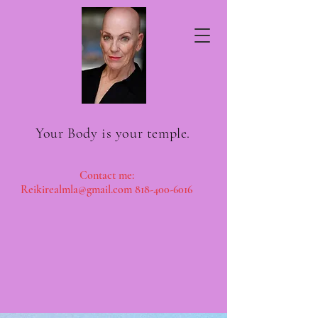
Your Body is your temple.
Contact me:
Reikirea
lmla@gmail.com
818-400-6016